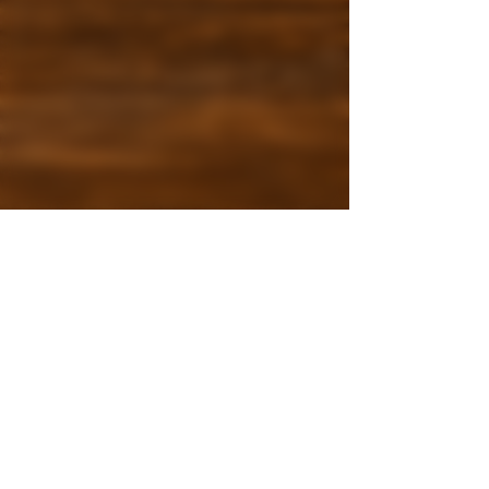
3 min read
Fall Drinks at Leaf Café
McKinney Pumpkin Spice,