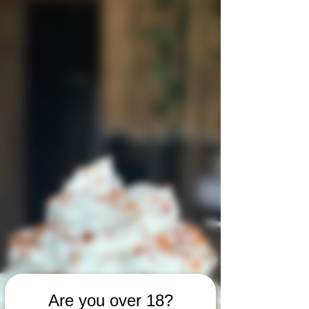
Are you over 18?