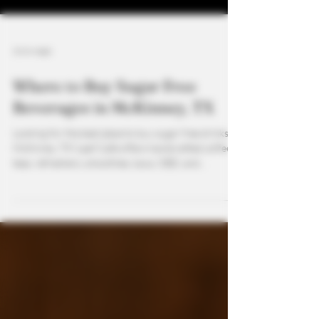
3 min read
Where to Buy Sugar Free
Beverages in McKinney, TX
Looking for the best place to buy sugar free drinks in
McKinney, TX? Leaf Café offers handcrafted coffees,
teas, refreshers, smoothies, kava, CBD, and
functional mushroom drinks—all customizable to be
sugar free. From natural energy to calming kava
mocktails, we provide healthy, flavorful options for
every lifestyle.