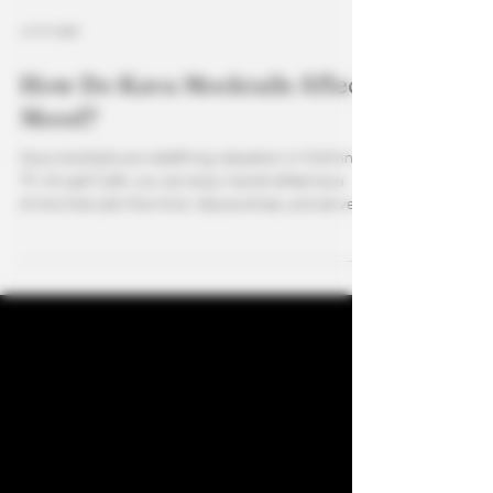
4 min read
How Do Kava Mocktails Affect
Mood?
Kava mocktails are redefining relaxation in McKinney,
TX. At Leaf Café, you can enjoy handcrafted kava
drinks that calm the mind, reduce stress, and serve as
the perfect alcohol alternative. Pair your favorite
fruity or creamy blend with CBD options for an even
more balanced mood boost. As the best kava bar in
North Dallas, Leaf Café creates a space for wellness,
socializing, and the ultimate sober-friendly
experience.