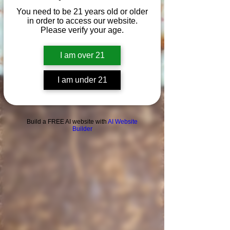
You need to be 21 years old or older
in order to access our website.
Please verify your age.
I am over 21
I am under 21
Build a FREE AI website with
AI Website
Builder