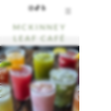
MCKINNEY
LEAF CAFÉ
Our Blog