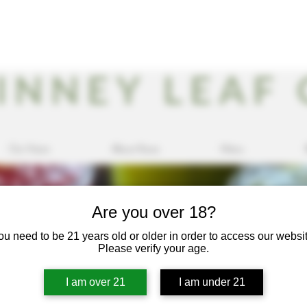
INNEY LEAF 
Our Vision
About Kava
Menu
Are you over 18?
ou need to be 21 years old or older in order to access our websit
Please verify your age.
I am over 21
Our Blog
I am under 21