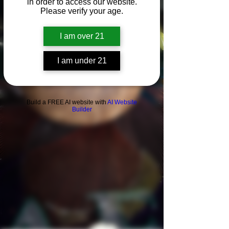
in order to access our website.
Please verify your age.
I am over 21
I am under 21
Build a FREE AI website with
AI Website
Builder