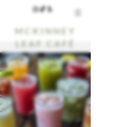
MCKINNEY
LEAF CAFÉ
Our Blog