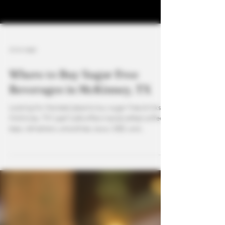
3 min read
Where to Buy Sugar Free
Beverages in McKinney, TX
Looking for the best place to buy sugar free drinks in
McKinney, TX? Leaf Café offers handcrafted coffees,
teas, refreshers, smoothies, kava, CBD, and
functional mushroom drinks—all customizable to be
sugar free. From natural energy to calming kava
mocktails, we provide healthy, flavorful options for
every lifestyle.