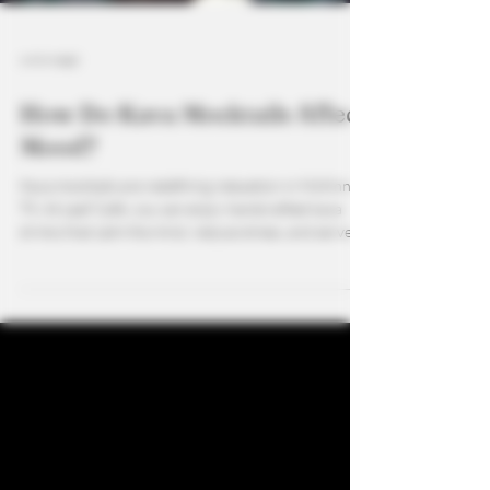
4 min read
How Do Kava Mocktails Affect
Mood?
Kava mocktails are redefining relaxation in McKinney,
TX. At Leaf Café, you can enjoy handcrafted kava
drinks that calm the mind, reduce stress, and serve as
the perfect alcohol alternative. Pair your favorite
fruity or creamy blend with CBD options for an even
more balanced mood boost. As the best kava bar in
North Dallas, Leaf Café creates a space for wellness,
socializing, and the ultimate sober-friendly
experience.