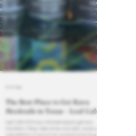
5 min read
The Best Place to Get Kava