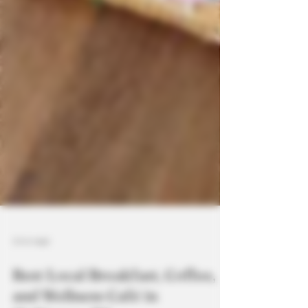
3 min read