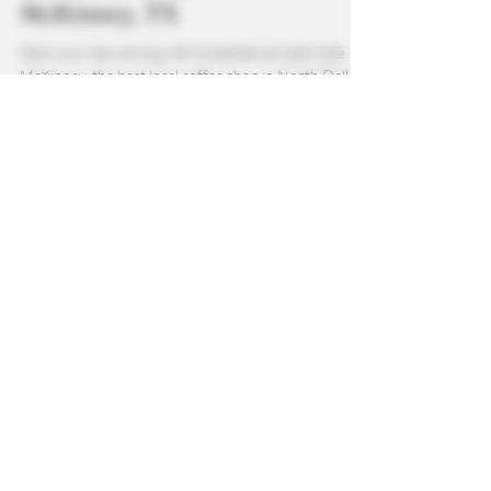
Best Local Breakfast, Coffee,
and Wellness Café in
McKinney, TX
Start your day strong with breakfast at Leaf Café
McKinney, the best local coffee shop in North Dallas.
From vegan guava pop tarts and infused cereal bites
to CBD gummies and fresh local pastries, there’s
something for everyone. Pair your breakfast with
high-quality coffee, smoothies, teas, or all-natural
refreshers crafted to support wellness and flavor.
Whether you’re on the go or relaxing in the café,
Leaf Café makes it easy to enjoy a nourishing,
delicious start to your m
Newsletter
Stay up to date with all the latest
from