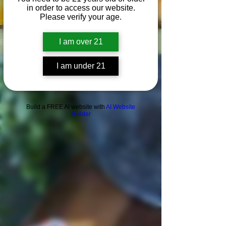
in order to access our website.
Please verify your age.
Blog
I am over 21
I am under 21
Build a FREE AI website with
AI Website
Builder