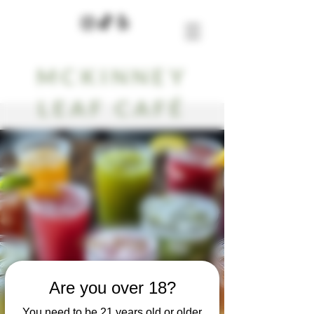
MCKINNEY
LEAF CAFÉ
Our Blog
Are you over 18?
You need to be 21 years old or older