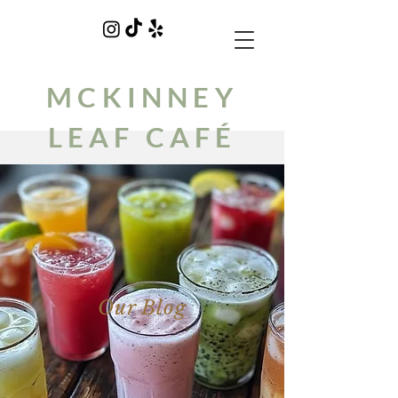
MCKINNEY
LEAF CAFÉ
Our Blog