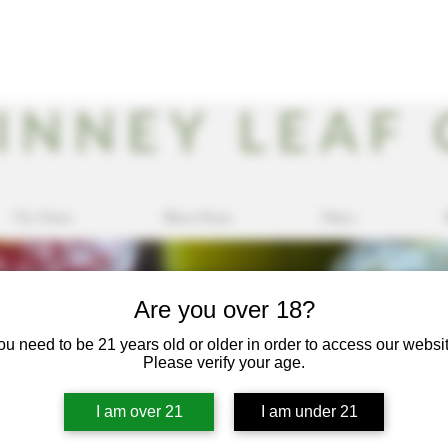
INNEY LEAF 
Our Vision
About Kava
Menu
Are you over 18?
ou need to be 21 years old or older in order to access our websit
Please verify your age.
I am over 21
Our Blog
I am under 21