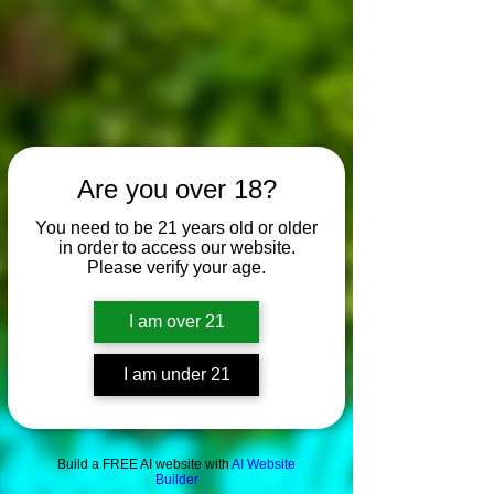
Are you over 18?
You need to be 21 years old or older
in order to access our website.
Please verify your age.
I am over 21
I am under 21
Build a FREE AI website with
AI Website
Builder