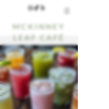
MCKINNEY
LEAF CAFÉ
Our Blog