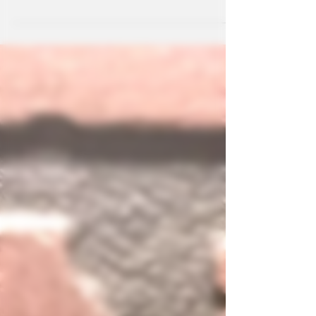
McKinney. Kava is an excellent choice when looking
for wellness drinks that not only calm the mind but
help your body as well.