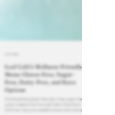
3 min read
Leaf Café’s Wellness-Friendly
Menu: Gluten-Free, Sugar-
Free, Dairy-Free, and Kava
Options
Find the perfect gluten-free, dairy-free, sugar-free
custom made drinks from Leaf Cafe in Downtown