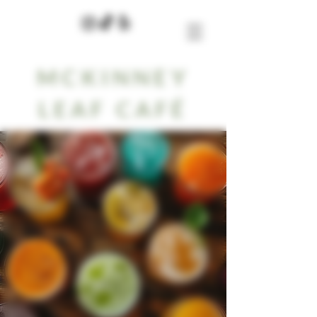
MCKINNEY
LEAF CAFÉ
Menu