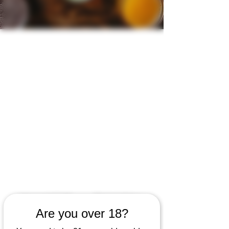
Kava and Café
Dinner Menu
Are you over 18?