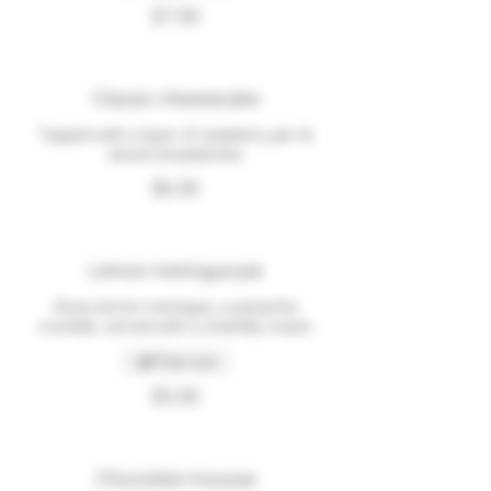
$7.00
Classic cheesecake
Topped with a layer of raspberry jam &
sliced strawberries
$6.50
Lemon meringue pie
Zesty lemon meringue, a pistachio
crumble, served with a chantilly cream
Tree nuts
$5.50
Chocolate mousse