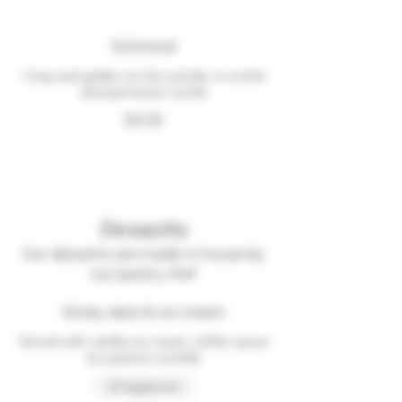
Schnitzel
Crisp and golden on the outside, in a herb
and parmesan crumb
$4.00
Desserts
Our desserts are made in house by
our pastry chef
Sticky date & ice cream
Served with vanilla ice cream, toffee sauce
& a peanut crumble
Vegetarian