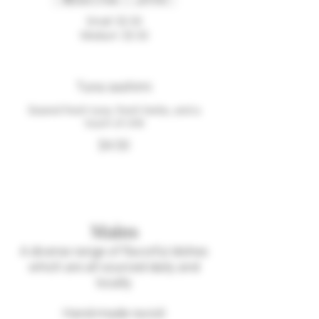
Small
$3.50
Medium
$5.50
Tuna sashimi
Seared fresh tuna, fresh herbs, and a
touch of chili
$4.50
Mains
A diverse range of flavorful dishes
which are all sourced daily and
locally
Hand-made ravioli