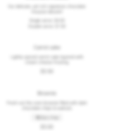
Our delicate, yet rich signature chocolate
mousse dessert
Single serve
$4.00
Double serve
$7.00
Carrot cake
Lightly spiced carrot cake layered with
cream cheese frosting
$5.50
Brownie
Fresh out the oven brownie filled with dark
chocolate chips & walnuts
Dairy free
$5.00