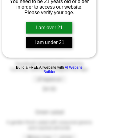
You need to be 21 years old or older
Dinner Menu
in order to access our website.
Please verify your age.
I am over 21
Appetizers
These dishes are great for sharing
I am under 21
Bread & dips
Sourdough bread accompanied by
Build a FREE AI website with
AI Website
hummus, beetroot & whipped feta dips
Builder
Vegetarian
$4.50
Green salad
A garden-fresh salad with seasonal greens
and roasted almonds
Dairy free
Mild