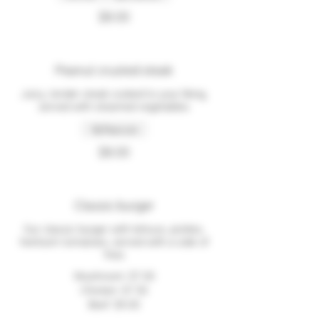
$8.00
Peanut crusted steak
Juicy, tender steak cooked to your liking,
served with steamed vegetables
Peanuts
$8.00
Classic burger
Our classic burger with lettuce, pickles,
heirloom tomatoes, served with a side of
fries
Mushroom
$7.00
Chicken
$7.50
Beef
$9.00