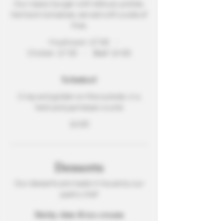
Our classic burger with lettuce, pickles,
heirloom tomatoes, served with a side of
fries
Mushroom
$7.00
Chicken
$7.50
Beef
$9.00
Schnitzel
Crisp and golden on the outside, in a
herb and parmesan crumb
$4.00
Desserts
Our desserts are made in house by our
pastry chef
Sticky date & ice cream