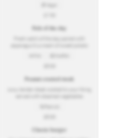
Vegan
$7.50
Fish of the day
Fresh catch of the day paired with
asparagus & a cream of sweet potato
Fish
Shellfish
$8.00
Peanut crusted steak
Juicy, tender steak cooked to your liking,
served with steamed vegetables
Peanuts
$8.00
Classic burger