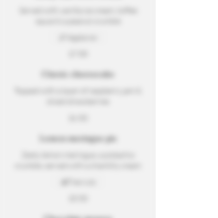
Served with vanilla ice cream, toffee
sauce & a peanut crumble
Vegetarian
$7.00
Classic cheesecake
Topped with a layer of raspberry jam &
sliced strawberries
$6.50
Lemon meringue pie
Zesty lemon meringue, a pistachio
crumble, served with a chantilly cream
Tree nuts
$5.50