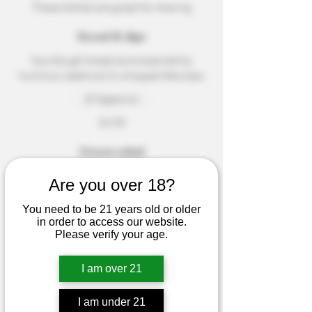
These dishes are great for sharing
Bread & dips
Sourdough bread accompanied by
hummus, beetroot & whipped feta dips
Vegetarian
$4.50
Green salad
A garden-fresh salad with seasonal
Are you over 18?
greens and roasted almonds
You need to be 21 years old or older
Dairy free
Mild
in order to access our website.
Please verify your age.
Small
$3.50
Medium
$5.50
I am over 21
Tuna sashimi
Seared fresh tuna, fresh herbs, and a
I am under 21