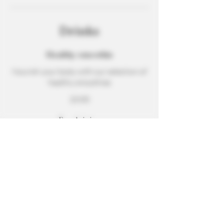
Drinks
Healthy smoothie
Nourish your body with our selection of
healthy smoothies
$3.00
Fresh juice
A refreshing blend of freshly squeezed
orange, watermelon, carrot, and ginger
Small
$2.00
Medium
$3.00
Large
$4.00
Wine
Choice of red, white, or rosé