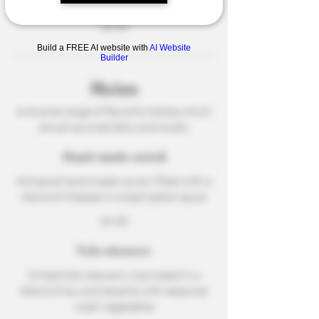
touch of chili
$4.50
Build a FREE AI website with
AI Website
Builder
Mains
A diverse range of flavorful dishes which
are all sourced daily and locally
Hand-made ravioli
Artisanal hand-made ravioli, filled with a
blend of cheeses in a basil pesto sauce
$6.50
Tofu skewers
Grilled tofu skewers, marinated in a
blend of soy and sesame with seasonal
roast vegetables