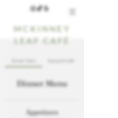
MCKINNEY
LEAF CAFÉ
Dinner Menu
Kava and Café
Dinner Menu
Appetizers