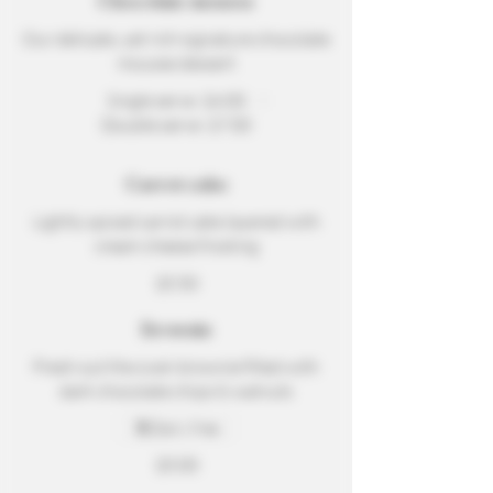
Chocolate mousse
Our delicate, yet rich signature chocolate
mousse dessert
Single serve
$4.00
Double serve
$7.00
Carrot cake
Lightly spiced carrot cake layered with
cream cheese frosting
$5.50
Brownie
Fresh out the oven brownie filled with
dark chocolate chips & walnuts
Dairy free
$5.00