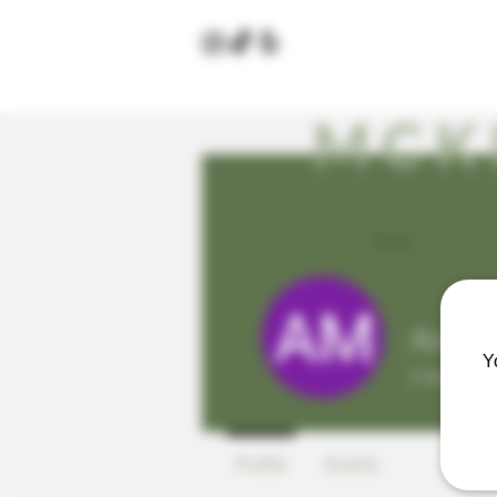
MCK
Home
Amand
Y
0
Follower
Profile
Events