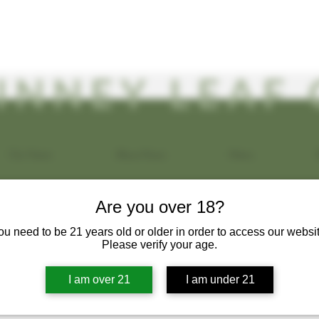
INNEY LEAF 
Our Vision
About Kava
Menu
Are you over 18?
a Maggiore
ou need to be 21 years old or older in order to access our websit
s
0
Following
Please verify your age.
I am over 21
I am under 21