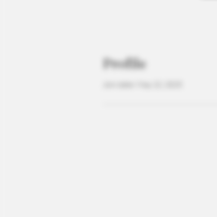
Profile
Join date: May 22, 2025