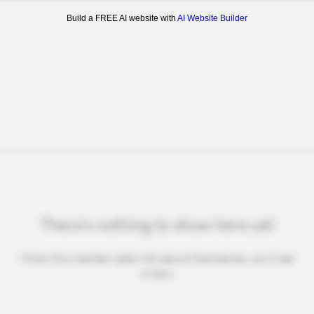
Build a FREE AI website with
AI Website Builder
There’s nothing to show here yet
When this member adds info about themselves, you’ll see
it here.