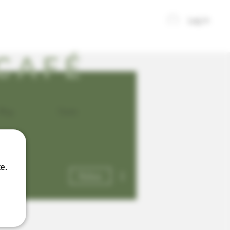
Log In
CAFÉ
Blog
Events
e.
More actions
Follow