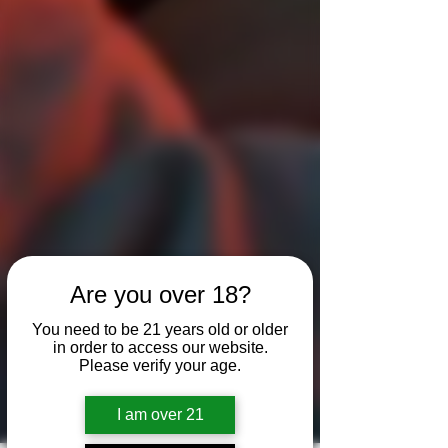
Are you over 18?
You need to be 21 years old or older
in order to access our website.
Please verify your age.
I am over 21