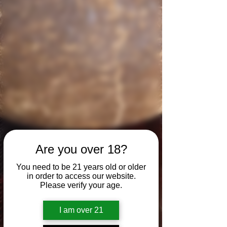
Are you over 18?
You need to be 21 years old or older
in order to access our website.
Please verify your age.
I am over 21