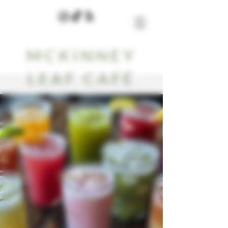
MCKINNEY
LEAF CAFÉ
Our Blog