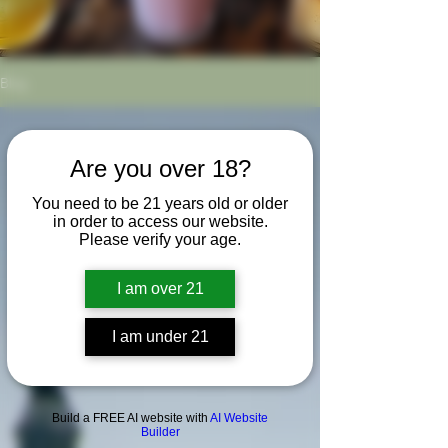
Blog
Are you over 18?
You need to be 21 years old or older
in order to access our website.
Please verify your age.
I am over 21
I am under 21
Build a FREE AI website with
AI Website
Builder