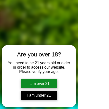
Are you over 18?
You need to be 21 years old or older
in order to access our website.
Please verify your age.
I am over 21
I am under 21