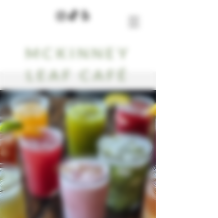
MCKINNEY
LEAF CAFÉ
Our Blog