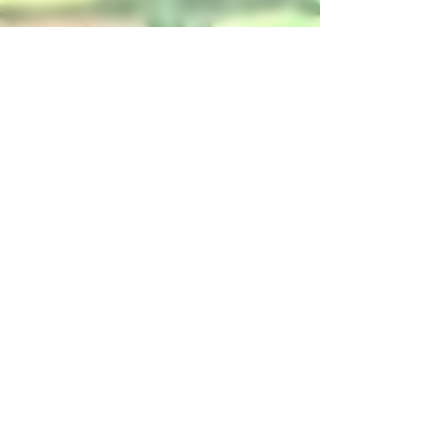
4 min read