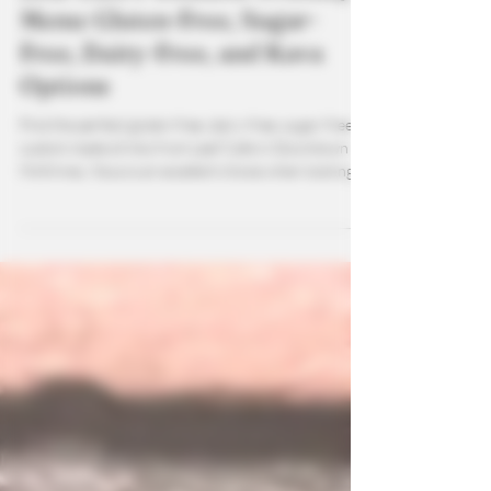
Leaf Café’s Wellness-Friendly
Menu: Gluten-Free, Sugar-
Free, Dairy-Free, and Kava
Options
Find the perfect gluten-free, dairy-free, sugar-free
custom made drinks from Leaf Cafe in Downtown
McKinney. Kava is an excellent choice when looking
for wellness drinks that not only calm the mind but
help your body as well.