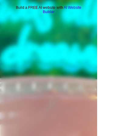
Build a FREE AI website with
AI Website
Builder