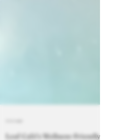
3 min read