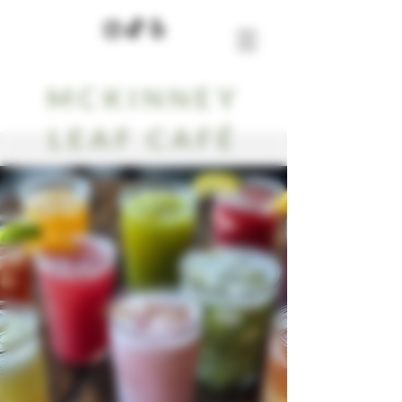
MCKINNEY
LEAF CAFÉ
Our Blog