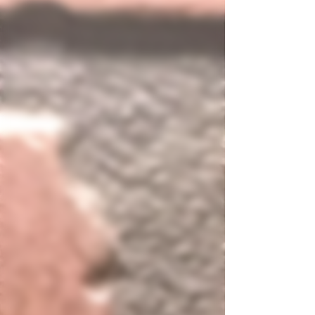
delicious start to your m