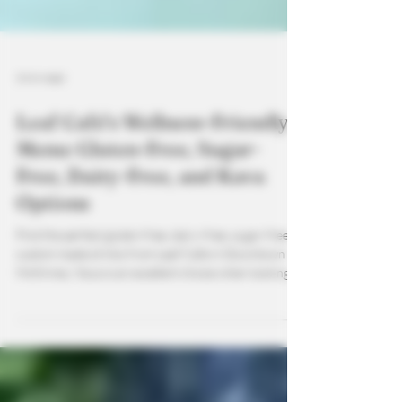
3 min read
Leaf Café’s Wellness-Friendly
Menu: Gluten-Free, Sugar-
Free, Dairy-Free, and Kava
Options
Find the perfect gluten-free, dairy-free, sugar-free
custom made drinks from Leaf Cafe in Downtown
McKinney. Kava is an excellent choice when looking
for wellness drinks that not only calm the mind but
help your body as well.