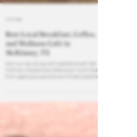
3 min read
Best Local Breakfast, Coffee,
and Wellness Café in
McKinney, TX
Start your day strong with breakfast at Leaf Café
McKinney, the best local coffee shop in North Dallas.
From vegan guava pop tarts and infused cereal bites
to CBD gummies and fresh local pastries, there’s
something for everyone. Pair your breakfast with
high-quality coffee, smoothies, teas, or all-natural
refreshers crafted to support wellness and flavor.
Whether you’re on the go or relaxing in the café,
Leaf Café makes it easy to enjoy a nourishing,