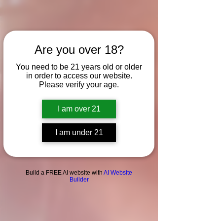
Are you over 18?
You need to be 21 years old or older
in order to access our website.
Please verify your age.
I am over 21
I am under 21
Build a FREE AI website with
AI Website
Builder