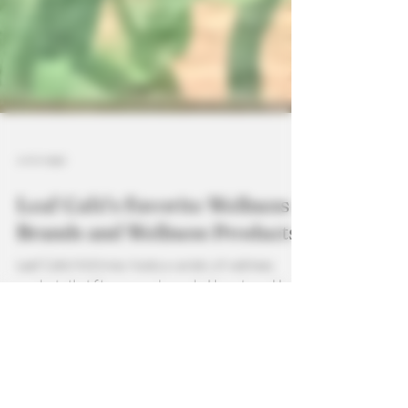
4 min read
Leaf Café’s Favorite Wellness
Brands and Wellness Products
Leaf Cafe McKinney hosts a variety of wellness
products that fit everyone's needs. Hometown Hero,
HempLucid, and Odessey Functional Mushroom