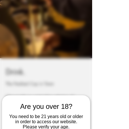
Drink.
The Freshest Cup in Town
We provide an outstanding selection of
premium coffees, Teas, Energy refreshers,
Are you over 18?
frappes, fruit smoothies and much more...
You need to be 21 years old or older
in order to access our website.
See more...
Please verify your age.