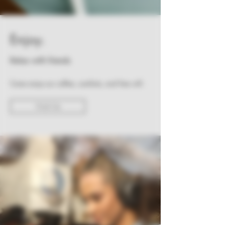
Enjoy.
Relax with friends
Come enjoy our coffee, comforts, and free wifi.
Visit Us