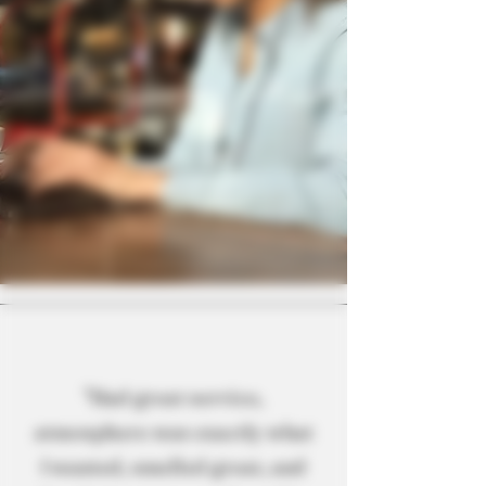
"Had great service,
atmosphere was exactly what
I wanted, smelled great, and