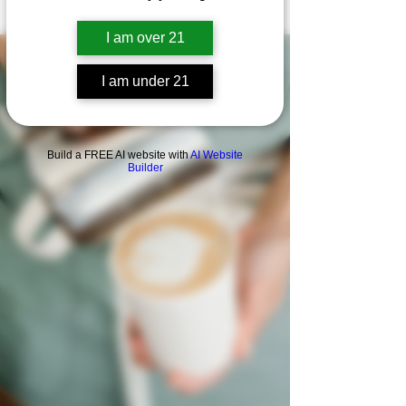
I am over 21
I am under 21
Build a FREE AI website with
AI Website
Builder