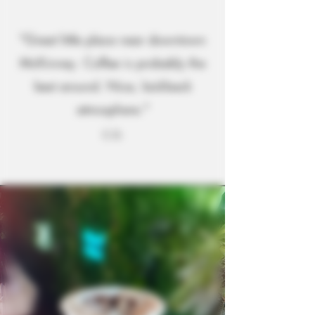
"Great little place near downtown
McKinney. Coffee is probably the
best around. Nice, laid-back
atmosphere."
C.G.