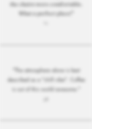
the chairs were comfortable.
What a perfect place!"
T.C.
"The atmosphere alone is best
described as a "chill vibe". Coffee
is out of this world awesome."
J.P.