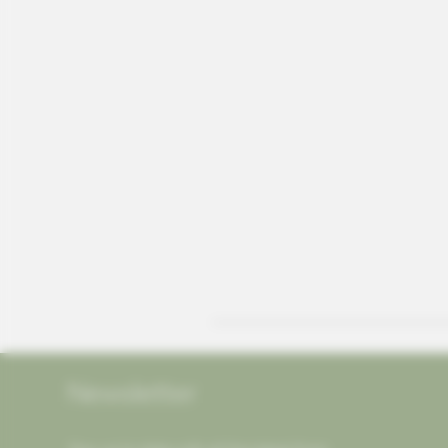
Newsletter