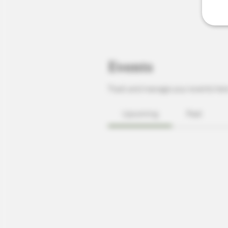
Events
Track and manage your events her
Upcoming
Past