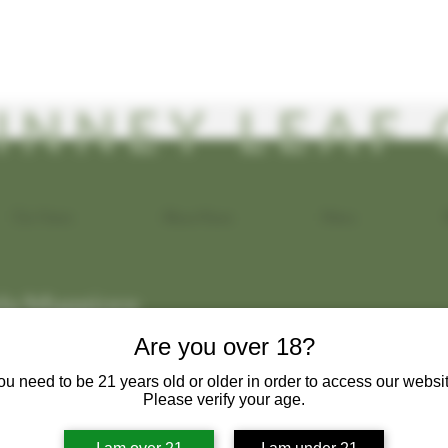
INNEY LEAF 
Our Vision
About Kava
Menu
a Maggiore
s
0
Following
Are you over 18?
ou need to be 21 years old or older in order to access our websit
Please verify your age.