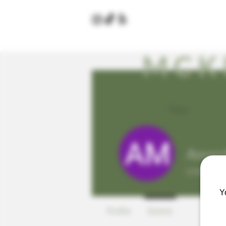
MCK
Home
Amand
0
Follower
Y
Profile
Events