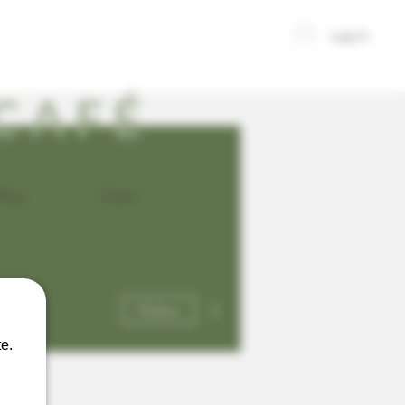
Log In
CAFÉ
Blog
Events
More actions
Follow
e.