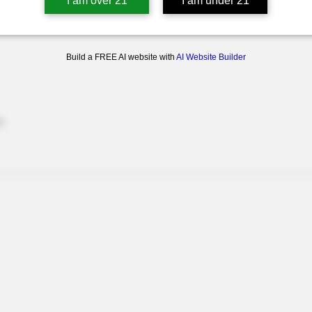
I am over 21
I am under 21
Build a FREE AI website with
AI Website Builder
e.