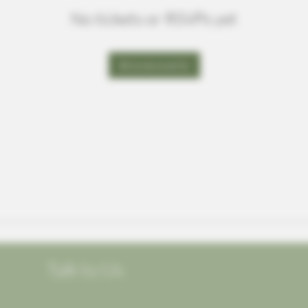
No tickets or RSVPs yet
Browse events
Talk to Us