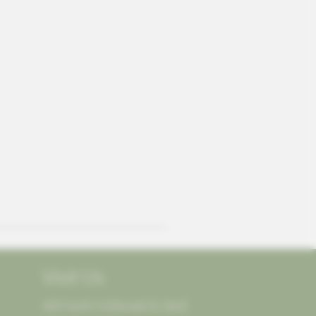
Visit Us
405 North McDonald St, Ste E