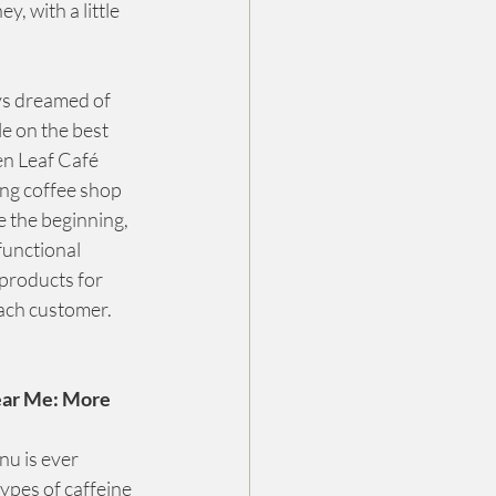
 with a little 
ys dreamed of 
e on the best 
en Leaf Café 
ng coffee shop 
 the beginning, 
unctional 
products for 
each customer.
ear Me: More 
u is ever 
ypes of caffeine 