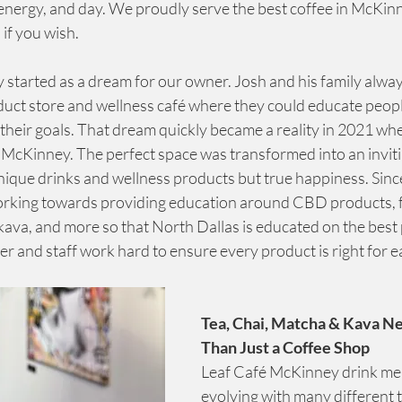
ergy, and day. We proudly serve the best coffee in McKinney,
 if you wish.
 started as a dream for our owner. Josh and his family alwa
duct store and wellness café where they could educate peopl
their goals. That dream quickly became a reality in 2021 wh
Kinney. The perfect space was transformed into an inviti
nique drinks and wellness products but true happiness. Since
orking towards providing education around CBD products, f
va, and more so that North Dallas is educated on the best 
r and staff work hard to ensure every product is right for 
Tea, Chai, Matcha & Kava N
Than Just a Coffee Shop
Leaf Café McKinney drink men
evolving with many different t