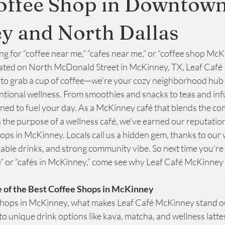
offee Shop in Downtow
y and North Dallas
Relaxing Environment
ng for “coffee near me,” “cafes near me,” or “coffee shop McK
ated on North McDonald Street in McKinney, TX, Leaf Café 
e to grab a cup of coffee—we’re your cozy neighborhood hub 
entional wellness. From smoothies and snacks to teas and inf
gned to fuel your day. As a McKinney café that blends the com
 the purpose of a wellness café, we’ve earned our reputation
ops in McKinney. Locals call us a hidden gem, thanks to our
ble drinks, and strong community vibe. So next time you’re 
” or “cafés in McKinney,” come see why Leaf Café McKinney t
 of the Best Coffee Shops in McKinney
shops in McKinney, what makes Leaf Café McKinney stand o
to unique drink options like kava, matcha, and wellness lattes