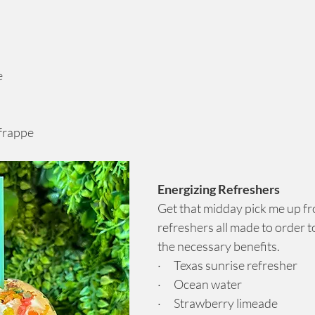
e
 frappe
Energizing Refreshers
Get that midday pick me up fr
refreshers all made to order t
the necessary benefits.
·      Texas sunrise refresher
·      Ocean water
·      Strawberry limeade