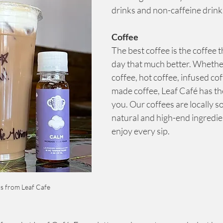
drinks and non-caffeine drink
Coffee
The best coffee is the coffee 
day that much better. Whether
coffee, hot coffee, infused cof
made coffee, Leaf Café has the
you. Our coffees are locally s
natural and high-end ingredie
enjoy every sip.
s from Leaf Cafe