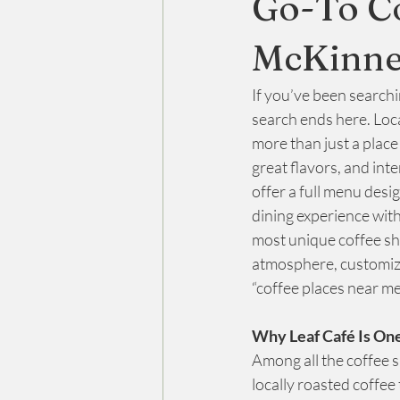
Go-To C
McKinne
CBD For Sleep
Relaxing Cafe
If you’ve been searchi
search ends here. Loc
more than just a plac
great flavors, and int
offer a full menu desi
dining experience with
most unique coffee sh
atmosphere, customiza
“coffee places near me
Why Leaf Café Is One
Among all the coffee 
locally roasted coffee 