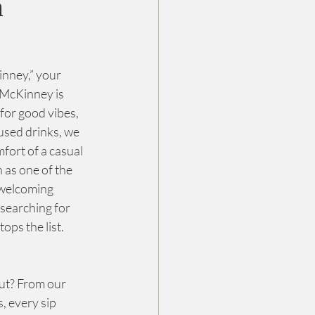
n
inney,” your 
McKinney is 
for good vibes, 
used drinks, we 
fort of a casual 
 as one of the 
 welcoming 
searching for 
ops the list.
ut? From our 
, every sip 