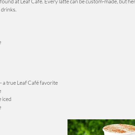
 found at Leaf Café. Every latte can be custom-made, but he
 drinks.
e
te - a true Leaf Café favorite
e
e iced
e