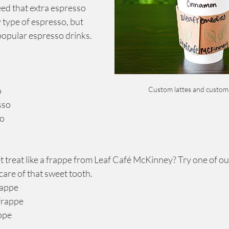
ed that extra espresso 
type of espresso, but 
popular espresso drinks.
Custom lattes and custom
o
sso
so
 treat like a frappe from Leaf Café McKinney? Try one of our
 care of that sweet tooth.
frappe
 frappe
appe