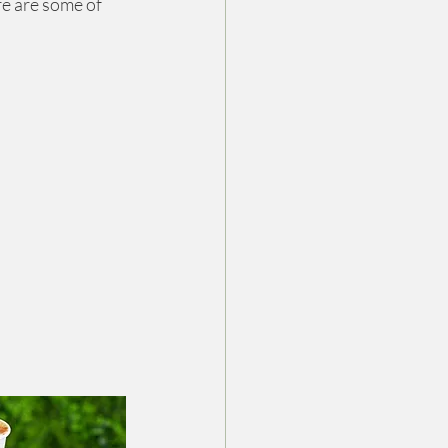
re are some of 