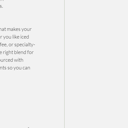
s.
that makes your 
 you like iced 
fee, or specialty-
 right blend for 
ourced with 
nts so you can 