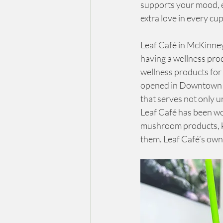
supports your mood, en
extra love in every cup
Leaf Café in McKinney
having a wellness pro
wellness products for 
opened in Downtown Mc
that serves not only u
Leaf Café has been w
mushroom products, ka
them. Leaf Café’s owne