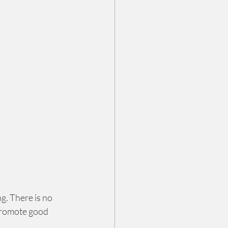
g. There is no 
promote good 