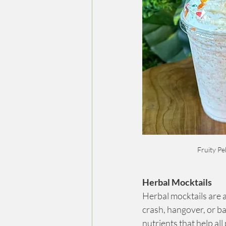
Fruity Pe
Herbal Mocktails
Herbal mocktails are an
crash, hangover, or b
nutrients that help all