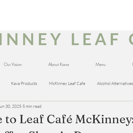
INNEY LEAF 
Our Vision
About Kava
Menu
Kava Products
McKinney Leaf Cafe
Alcohol Alternatives
un 30, 2025
5 min read
ducts
Late Night Cafe
CBD for Veterans
Breakfast Cafe
to Leaf Café McKinney
ree
Dairy-Free
Sugar-Free
Wellness
Pumpkin Spic