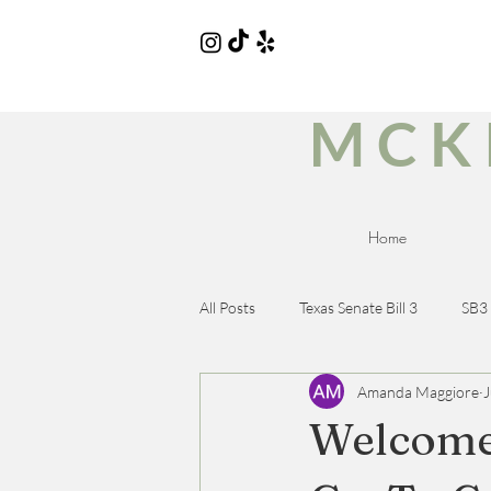
MCK
Home
All Posts
Texas Senate Bill 3
SB3
Amanda Maggiore
J
Wellness Brands
Wellness Pro
Welcome 
Dietary Needs Drinks
Gluten-f