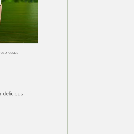
 espressos
 delicious 