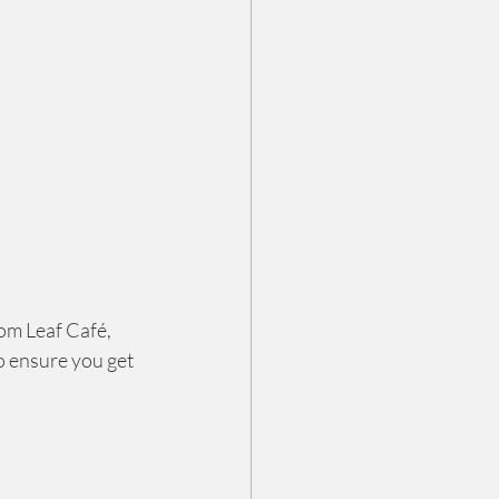
om Leaf Café, 
o ensure you get 