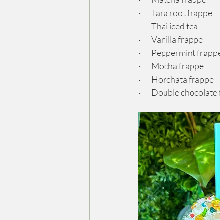
·       Tara root frappe
·       Thai iced tea
·       Vanilla frappe
·       Peppermint frapp
·       Mocha frappe
·       Horchata frappe
·       Double chocolate