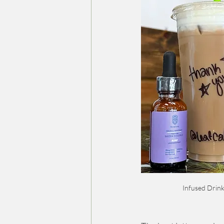
Infused Drink