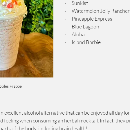
·      Sunkist
·      Watermelon Jolly Rancher
·      Pineapple Express
·      Blue Lagoon
·      Aloha
·      Island Barbie
bbles Frappe
 excellent alcohol alternative that can be enjoyed all day lon
ad feeling when consuming an herbal mocktail. In fact, they 
 parts of the body, including brain health!