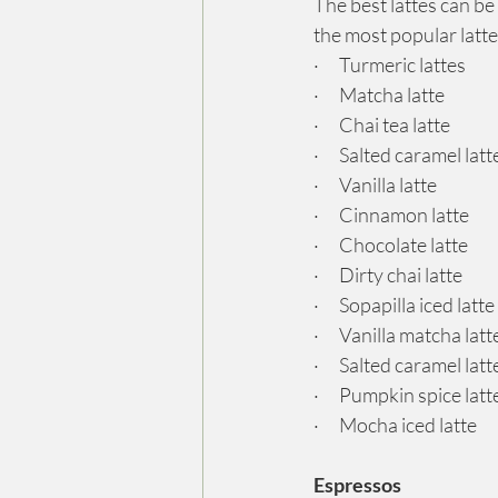
The best lattes can be
the most popular latte
·      Turmeric lattes
·      Matcha latte
·      Chai tea latte
·      Salted caramel latt
·      Vanilla latte
·      Cinnamon latte
·      Chocolate latte
·      Dirty chai latte
·      Sopapilla iced lat
·      Vanilla matcha latt
·      Salted caramel latt
·      Pumpkin spice latt
·      Mocha iced latte
Espressos