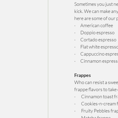
Sometimes you just ne
kick. We can make any 
here are some of our 
·      American coffee
·      Doppio espresso
·      Cortado espresso
·      Flat white espress
·      Cappuccino espre
·      Cinnamon espres
Frappes
Who can resist a sweet
frappe flavors to take
·       Cinnamon toast 
·       Cookies-n-cream
·       Fruity Pebbles fr
·       Matcha frappe